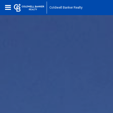
Coldwell Banker Realty