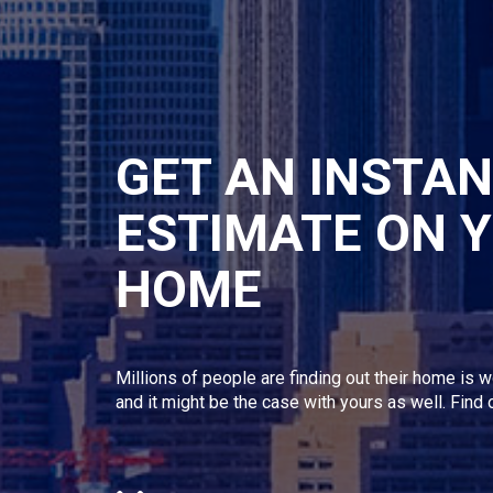
GET AN INSTA
ESTIMATE ON 
HOME
Millions of people are finding out their home is w
and it might be the case with yours as well. Find