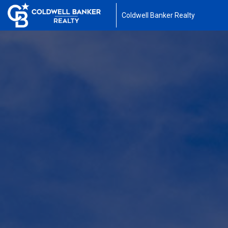
Coldwell Banker Realty