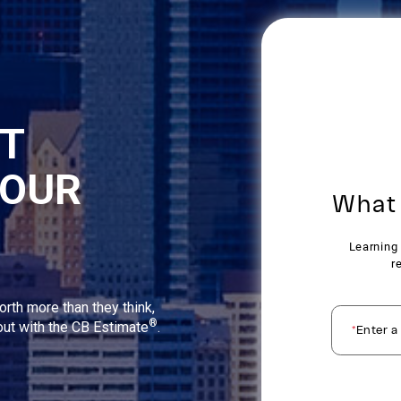
NT
YOUR
orth more than they think,
®
 out with the CB Estimate
.