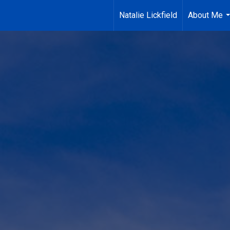
Natalie Lickfield
About Me
.