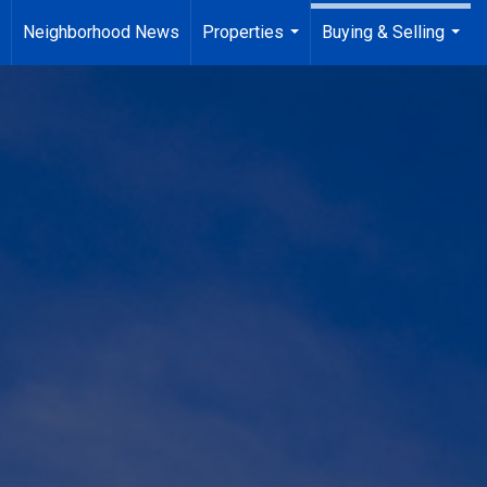
Neighborhood News
Properties
Buying & Selling
...
..
...