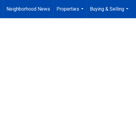
Neighborhood News
Properties
Buying & Selling
..
...
...