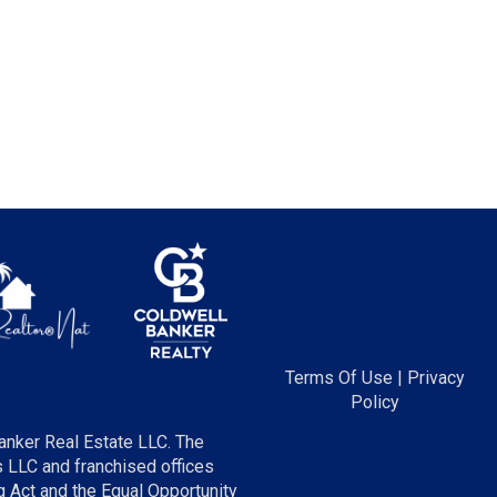
Terms Of Use
|
Privacy
Policy
anker Real Estate LLC. The
LLC and franchised offices
 Act and the Equal Opportunity