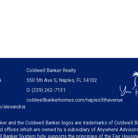
Coldwell Banker Realty
A
550 5th Ave S, Naples, FL 34102
O.
(239) 262-7131
coldwellbankerhomes.com/naples5thavenue
/alexandria
ker and the Coldwell Banker logos are trademarks of Coldwell B
offices which are owned by a subsidiary of Anywhere Advisors 
Banker System fully supports the principles of the Fair Housing