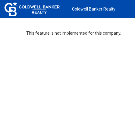
Coldwell Banker Realty
This feature is not implemented for this company.