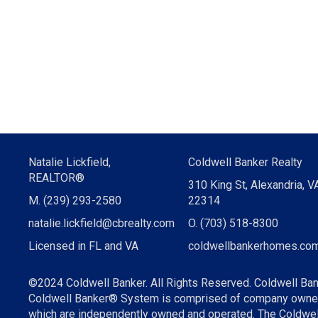
Natalie Lickfield,
Coldwell Banker Realty
REALTOR®
310 King St, Alexandria, V
M. (239) 293-2580
22314
natalie.lickfield@cbrealty.com
O. (703) 518-8300
Licensed in FL and VA
coldwellbankerhomes.com
©2024 Coldwell Banker. All Rights Reserved. Coldwell Ban
Coldwell Banker® System is comprised of company owned 
which are independently owned and operated. The Coldwell 