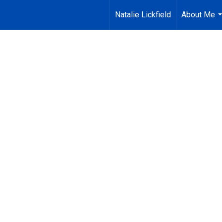
Natalie Lickfield
About Me
.