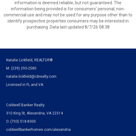
information is deemed reliable, but not guaranteed. The
information being provided is for consumers’ personal, non-
commercial use and may not be used for any purpose other than to
identify prospective properties consumers may be interested in
purchasing. Data last updated 8/7/26 08:38
Natalie Lickfield, REALTOR®
M. (239) 293-2580
natalie.lickfield@cbrealty.com
Licensed in FL and VA
Coldwell Banker Realty
310 King St, Alexandria, VA 22314
O. (703) 518-8300
coldwellbankerhomes.com/alexandria