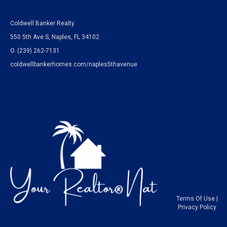
Coldwell Banker Realty
550 5th Ave S, Naples, FL 34102
O.
(239) 262-7131
coldwellbankerhomes.com/naples5thavenue
Terms Of Use
|
Privacy Policy