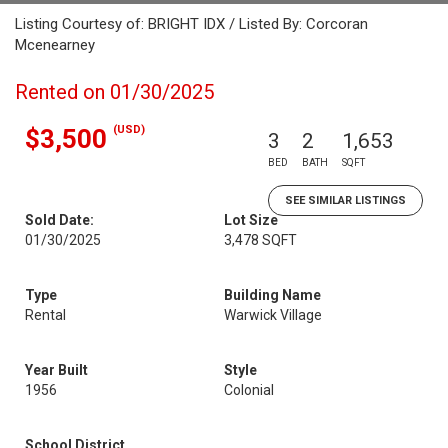
Listing Courtesy of: BRIGHT IDX / Listed By: Corcoran
Mcenearney
Rented on 01/30/2025
(USD)
$3,500
3
2
1,653
BED
BATH
SQFT
SEE SIMILAR LISTINGS
Sold Date:
Lot Size
01/30/2025
3,478 SQFT
Type
Building Name
Rental
Warwick Village
Year Built
Style
1956
Colonial
School District