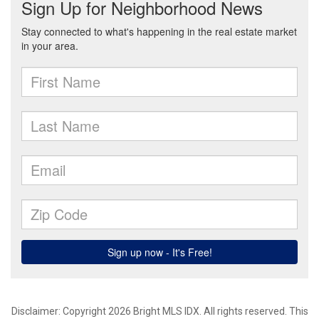
Disclaimer: Copyright 2026 Bright MLS IDX. All rights reserved. This