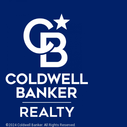
©2024 Coldwell Banker. All Rights Reserved.