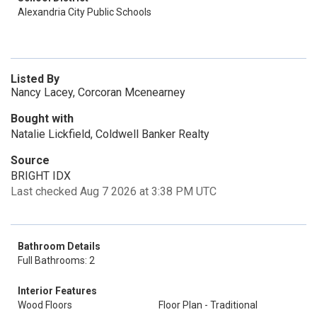
Alexandria City Public Schools
Listed By
Nancy Lacey, Corcoran Mcenearney
Bought with
Natalie Lickfield, Coldwell Banker Realty
Source
BRIGHT IDX
Last checked Aug 7 2026 at 3:38 PM UTC
Bathroom Details
Full Bathrooms: 2
Interior Features
Wood Floors
Floor Plan - Traditional