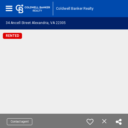
Coldwell Banker Realty
34 Ancell Street Alexandria, VA 22305
RENTED
Contact agent