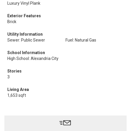
Luxury Vinyl Plank
Exterior Features
Brick
Utility Information
Sewer: Public Sewer
Fuel: Natural Gas
School Information
High School: Alexandria City
Stories
3
Living Area
1,653 sqft