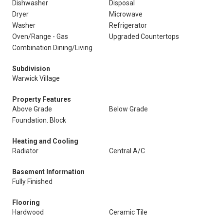
Dishwasher
Disposal
Dryer
Microwave
Washer
Refrigerator
Oven/Range - Gas
Upgraded Countertops
Combination Dining/Living
Subdivision
Warwick Village
Property Features
Above Grade
Below Grade
Foundation: Block
Heating and Cooling
Radiator
Central A/C
Basement Information
Fully Finished
Flooring
Hardwood
Ceramic Tile