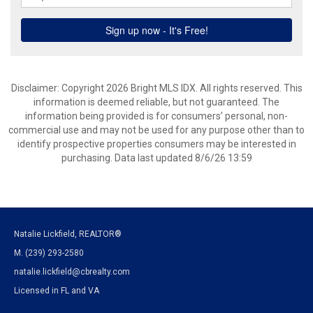
Disclaimer: Copyright 2026 Bright MLS IDX. All rights reserved. This
information is deemed reliable, but not guaranteed. The
information being provided is for consumers’ personal, non-
commercial use and may not be used for any purpose other than to
identify prospective properties consumers may be interested in
purchasing. Data last updated 8/6/26 13:59
Natalie Lickfield, REALTOR®
M. (239) 293-2580
natalie.lickfield@cbrealty.com
Licensed in FL and VA