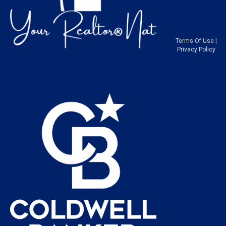
Terms Of Use
|
Privacy Policy