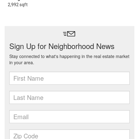
2,992 sqft