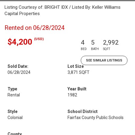
Listing Courtesy of: BRIGHT IDX / Listed By: Keller Williams
Capital Properties
Rented on 06/28/2024
(USD)
$4,200
4
5
2,992
BED
BATH
SQFT
SEE SIMILAR LISTINGS
Sold Date:
Lot Size
06/28/2024
3,871 SQFT
Type
Year Built
Rental
1982
Style
School District
Colonial
Fairfax County Public Schools
County