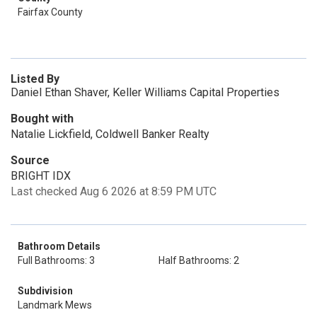
Fairfax County
Listed By
Daniel Ethan Shaver, Keller Williams Capital Properties
Bought with
Natalie Lickfield, Coldwell Banker Realty
Source
BRIGHT IDX
Last checked Aug 6 2026 at 8:59 PM UTC
Bathroom Details
Full Bathrooms: 3
Half Bathrooms: 2
Subdivision
Landmark Mews