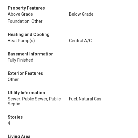
Property Features
Above Grade
Below Grade
Foundation: Other
Heating and Cooling
Heat Pump(s)
Central A/C
Basement Information
Fully Finished
Exterior Features
Other
Utility Information
Sewer: Public Sewer, Public
Fuel: Natural Gas
Septic
Stories
4
Living Area