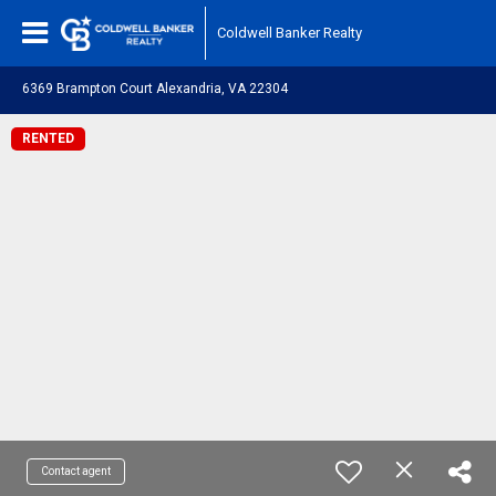
Coldwell Banker Realty
6369 Brampton Court Alexandria, VA 22304
RENTED
Contact agent