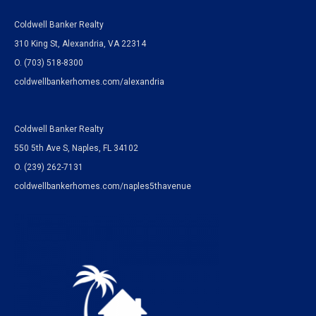
Coldwell Banker Realty
310 King St, Alexandria, VA 22314
O. (703) 518-8300
coldwellbankerhomes.com/alexandria
Coldwell Banker Realty
550 5th Ave S, Naples, FL 34102
O.
(239) 262-7131
coldwellbankerhomes.com/naples5thavenue