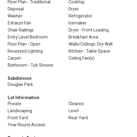
Floor Plan - Traditional
Cooktop
Disposal
Dryer
Washer
Refrigerator
Exhaust Fan
Icemaker
Chair Railings
Dryer - Front Loading
Entry Level Bedroom
Breakfast Area
Floor Plan - Open
Walls/Ceilings: Dry Wall
Recessed Lighting
Kitchen - Table Space
Carpet
Ceiling Fan(s)
Bathroom - Tub Shower
Subdivision
Douglas Park
Lot Information
Private
Cleared
Landscaping
Level
Front Yard
Rear Yard
Year Round Access