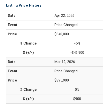
Listing Price History
Apr 22, 2026
Price Changed
$849,000
-5%
-$46,900
Mar 12, 2026
Price Changed
$895,900
0%
$900