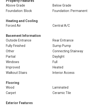
Property Features
Above Grade
Below Grade
Foundation: Block
Foundation: Permanent
Heating and Cooling
Forced Air
Central A/C
Basement Information
Outside Entrance
Rear Entrance
Fully Finished
Sump Pump
Other
Connecting Stairway
Partial
Daylight
Windows
Full
Improved
Heated
Walkout Stairs
Interior Access
Flooring
Wood
Laminated
Carpet
Ceramic Tile
Exterior Features