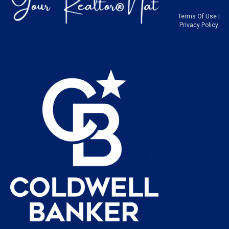
Terms Of Use
|
Privacy Policy