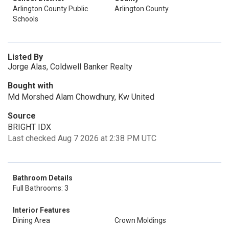
Arlington County Public
Arlington County
Schools
Listed By
Jorge Alas, Coldwell Banker Realty
Bought with
Md Morshed Alam Chowdhury, Kw United
Source
BRIGHT IDX
Last checked Aug 7 2026 at 2:38 PM UTC
Bathroom Details
Full Bathrooms: 3
Interior Features
Dining Area
Crown Moldings