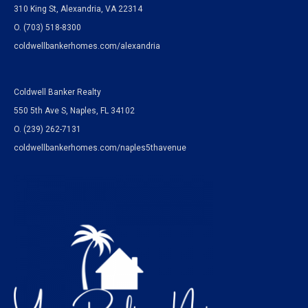
310 King St, Alexandria, VA 22314
O. (703) 518-8300
coldwellbankerhomes.com/alexandria
Coldwell Banker Realty
550 5th Ave S, Naples, FL 34102
O.
(239) 262-7131
coldwellbankerhomes.com/naples5thavenue