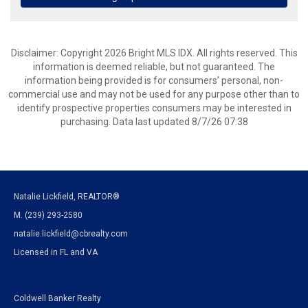
Disclaimer: Copyright 2026 Bright MLS IDX. All rights reserved. This
information is deemed reliable, but not guaranteed. The
information being provided is for consumers’ personal, non-
commercial use and may not be used for any purpose other than to
identify prospective properties consumers may be interested in
purchasing. Data last updated 8/7/26 07:38
Natalie Lickfield, REALTOR®
M. (239) 293-2580
natalie.lickfield@cbrealty.com
Licensed in FL and VA
Coldwell Banker Realty