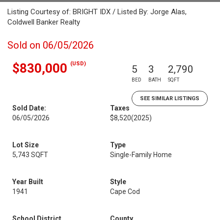
Listing Courtesy of: BRIGHT IDX / Listed By: Jorge Alas,
Coldwell Banker Realty
Sold on 06/05/2026
(USD)
$830,000
5
3
2,790
BED
BATH
SQFT
SEE SIMILAR LISTINGS
Sold Date:
Taxes
06/05/2026
$8,520
(2025)
Lot Size
Type
5,743 SQFT
Single-Family Home
Year Built
Style
1941
Cape Cod
School District
County