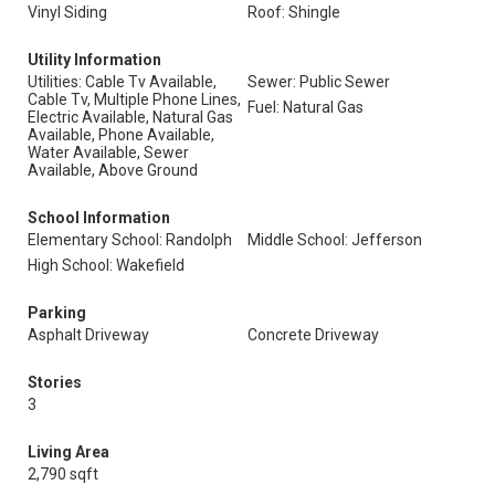
Vinyl Siding
Roof: Shingle
Utility Information
Utilities: Cable Tv Available,
Sewer: Public Sewer
Cable Tv, Multiple Phone Lines,
Fuel: Natural Gas
Electric Available, Natural Gas
Available, Phone Available,
Water Available, Sewer
Available, Above Ground
School Information
Elementary School: Randolph
Middle School: Jefferson
High School: Wakefield
Parking
Asphalt Driveway
Concrete Driveway
Stories
3
Living Area
2,790 sqft