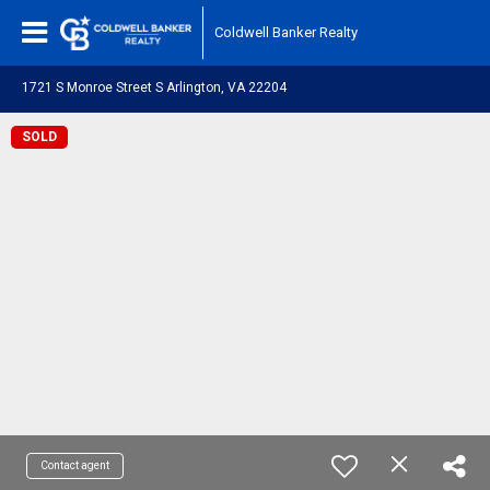
Coldwell Banker Realty
1721 S Monroe Street S Arlington, VA 22204
SOLD
Contact agent