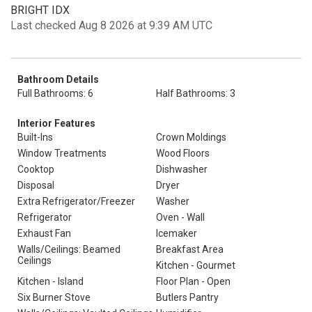
BRIGHT IDX
Last checked Aug 8 2026 at 9:39 AM UTC
Bathroom Details
Full Bathrooms: 6
Half Bathrooms: 3
Interior Features
Built-Ins
Crown Moldings
Window Treatments
Wood Floors
Cooktop
Dishwasher
Disposal
Dryer
Extra Refrigerator/Freezer
Washer
Refrigerator
Oven - Wall
Exhaust Fan
Icemaker
Walls/Ceilings: Beamed
Breakfast Area
Ceilings
Kitchen - Gourmet
Kitchen - Island
Floor Plan - Open
Six Burner Stove
Butlers Pantry