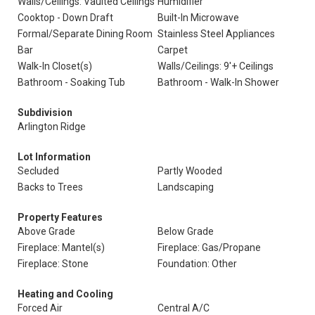
Walls/Ceilings: Vaulted Ceilings
Humidifier
Cooktop - Down Draft
Built-In Microwave
Formal/Separate Dining Room
Stainless Steel Appliances
Bar
Carpet
Walk-In Closet(s)
Walls/Ceilings: 9'+ Ceilings
Bathroom - Soaking Tub
Bathroom - Walk-In Shower
Subdivision
Arlington Ridge
Lot Information
Secluded
Partly Wooded
Backs to Trees
Landscaping
Property Features
Above Grade
Below Grade
Fireplace: Mantel(s)
Fireplace: Gas/Propane
Fireplace: Stone
Foundation: Other
Heating and Cooling
Forced Air
Central A/C