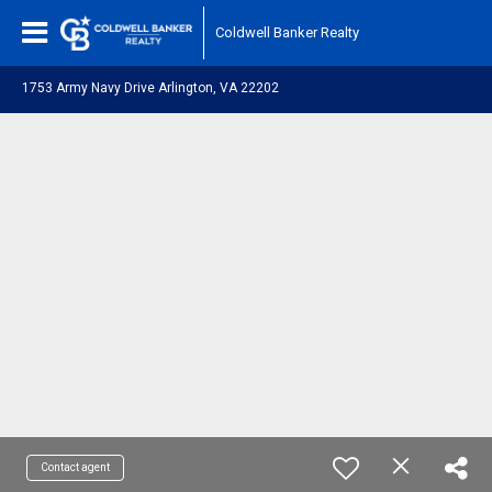
Coldwell Banker Realty
1753 Army Navy Drive Arlington, VA 22202
Contact agent