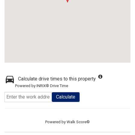
Calculate drive times to this property
Powered by INRIX® Drive Time
Calculate
Powered by
Walk Score®