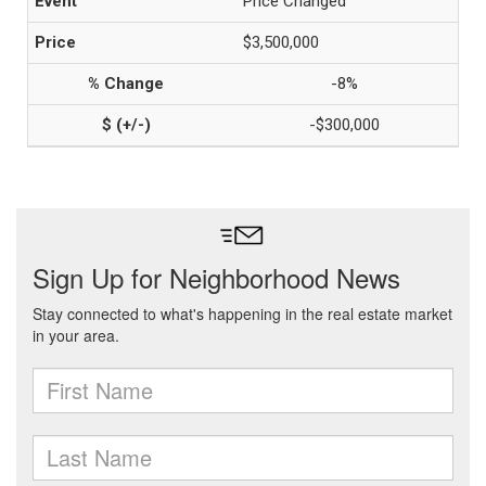
Price Changed
$3,500,000
-8%
-$300,000