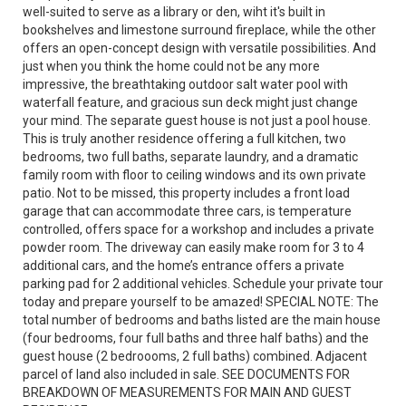
well-suited to serve as a library or den, wiht it's built in
bookshelves and limestone surround fireplace, while the other
offers an open-concept design with versatile possibilities. And
just when you think the home could not be any more
impressive, the breathtaking outdoor salt water pool with
waterfall feature, and gracious sun deck might just change
your mind. The separate guest house is not just a pool house.
This is truly another residence offering a full kitchen, two
bedrooms, two full baths, separate laundry, and a dramatic
family room with floor to ceiling windows and its own private
patio. Not to be missed, this property includes a front load
garage that can accommodate three cars, is temperature
controlled, offers space for a workshop and includes a private
powder room. The driveway can easily make room for 3 to 4
additional cars, and the home’s entrance offers a private
parking pad for 2 additional vehicles. Schedule your private tour
today and prepare yourself to be amazed! SPECIAL NOTE: The
total number of bedrooms and baths listed are the main house
(four bedrooms, four full baths and three half baths) and the
guest house (2 bedroooms, 2 full baths) combined. Adjacent
parcel of land also included in sale. SEE DOCUMENTS FOR
BREAKDOWN OF MEASUREMENTS FOR MAIN AND GUEST