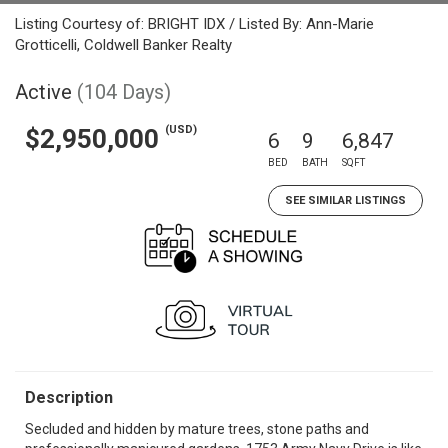
Listing Courtesy of: BRIGHT IDX / Listed By: Ann-Marie
Grotticelli, Coldwell Banker Realty
Active
(104 Days)
(USD)
$2,950,000
6
9
6,847
BED
BATH
SQFT
SEE SIMILAR LISTINGS
Description
Secluded and hidden by mature trees, stone paths and