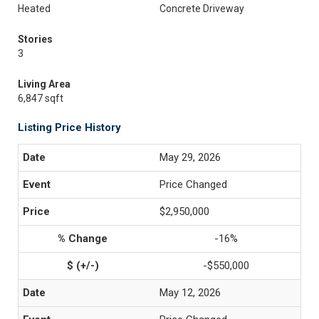
Heated
Concrete Driveway
Stories
3
Living Area
6,847 sqft
Listing Price History
May 29, 2026
Price Changed
$2,950,000
-16%
-$550,000
May 12, 2026