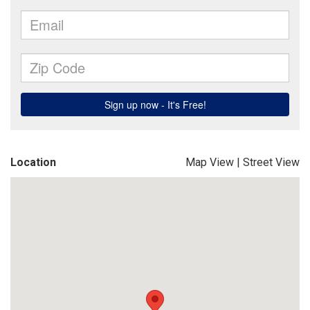
Location
Map View
|
Street View