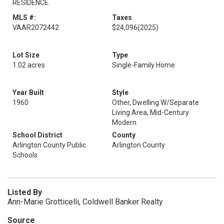
RESIDENCE.
MLS #:
Taxes
VAAR2072442
$24,096
(2025)
Lot Size
Type
1.02 acres
Single-Family Home
Year Built
Style
1960
Other, Dwelling W/Separate
Living Area, Mid-Century
Modern
School District
County
Arlington County Public
Arlington County
Schools
Listed By
Ann-Marie Grotticelli, Coldwell Banker Realty
Source