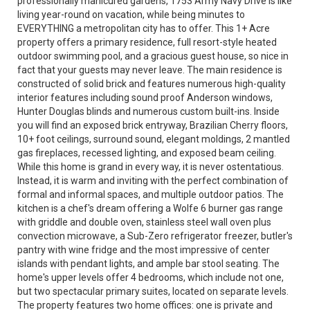
professionally manicured gardens, 1753 Army Navy Drive is like
living year-round on vacation, while being minutes to
EVERYTHING a metropolitan city has to offer. This 1+ Acre
property offers a primary residence, full resort-style heated
outdoor swimming pool, and a gracious guest house, so nice in
fact that your guests may never leave. The main residence is
constructed of solid brick and features numerous high-quality
interior features including sound proof Anderson windows,
Hunter Douglas blinds and numerous custom built-ins. Inside
you will find an exposed brick entryway, Brazilian Cherry floors,
10+ foot ceilings, surround sound, elegant moldings, 2 mantled
gas fireplaces, recessed lighting, and exposed beam ceiling.
While this home is grand in every way, it is never ostentatious.
Instead, it is warm and inviting with the perfect combination of
formal and informal spaces, and multiple outdoor patios. The
kitchen is a chef's dream offering a Wolfe 6 burner gas range
with griddle and double oven, stainless steel wall oven plus
convection microwave, a Sub-Zero refrigerator freezer, butler's
pantry with wine fridge and the most impressive of center
islands with pendant lights, and ample bar stool seating. The
home's upper levels offer 4 bedrooms, which include not one,
but two spectacular primary suites, located on separate levels.
The property features two home offices: one is private and