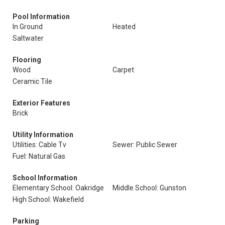
Pool Information
In Ground
Heated
Saltwater
Flooring
Wood
Carpet
Ceramic Tile
Exterior Features
Brick
Utility Information
Utilities: Cable Tv
Sewer: Public Sewer
Fuel: Natural Gas
School Information
Elementary School: Oakridge
Middle School: Gunston
High School: Wakefield
Parking