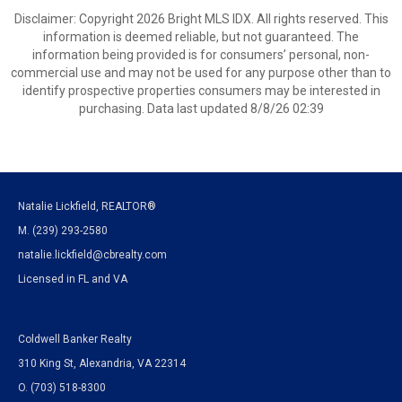
Disclaimer: Copyright 2026 Bright MLS IDX. All rights reserved. This
information is deemed reliable, but not guaranteed. The
information being provided is for consumers’ personal, non-
commercial use and may not be used for any purpose other than to
identify prospective properties consumers may be interested in
purchasing. Data last updated 8/8/26 02:39
Natalie Lickfield, REALTOR®
M. (239) 293-2580
natalie.lickfield@cbrealty.com
Licensed in FL and VA
Coldwell Banker Realty
310 King St, Alexandria, VA 22314
O. (703) 518-8300