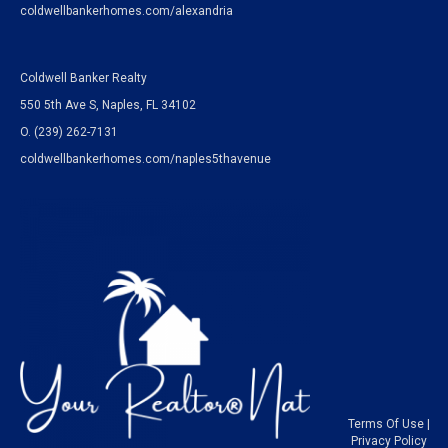
coldwellbankerhomes.com/alexandria
Coldwell Banker Realty
550 5th Ave S, Naples, FL 34102
O.
(239) 262-7131
coldwellbankerhomes.com/naples5thavenue
Terms Of Use
|
Privacy Policy