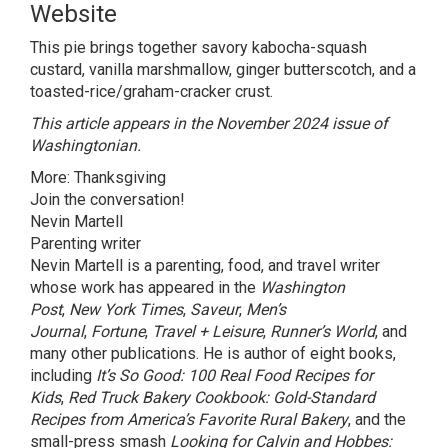
Website
This pie brings together savory kabocha-squash
custard, vanilla marshmallow, ginger butterscotch, and a
toasted-rice/graham-cracker crust.
This article
appears in the
November 2024
issue of
Washingtonian.
More:
Thanksgiving
Join the conversation!
Nevin Martell
Parenting writer
Nevin Martell is a parenting, food, and travel writer
whose work has appeared in the
Washington
Post
,
New York Times
,
Saveur
,
Men’s
Journal
,
Fortune
,
Travel + Leisure
,
Runner’s World
, and
many other publications. He is author of eight books,
including
It’s So Good: 100 Real Food Recipes for
Kids
,
Red Truck Bakery Cookbook: Gold-Standard
Recipes from America’s Favorite Rural Bakery
, and the
small-press smash
Looking for Calvin and Hobbes: