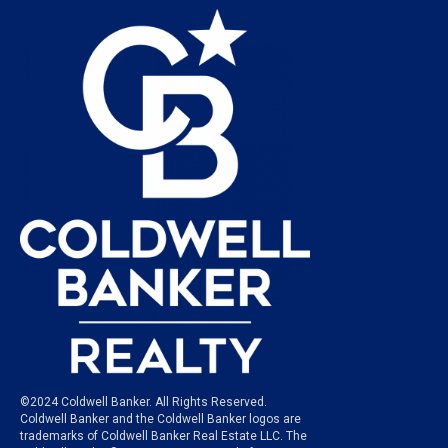
©2024 Coldwell Banker. All Rights Reserved.
Coldwell Banker and the Coldwell Banker logos are
trademarks of Coldwell Banker Real Estate LLC. The