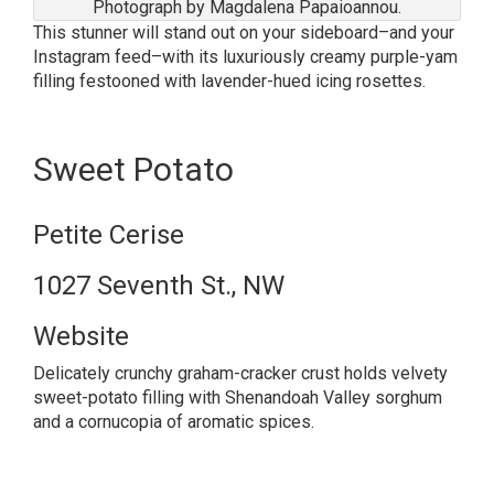
Photograph by Magdalena Papaioannou.
This stunner will stand out on your sideboard–and your
Instagram feed–with its luxuriously creamy purple-yam
filling festooned with lavender-hued icing rosettes.
Sweet Potato
Petite Cerise
1027 Seventh St., NW
Website
Delicately crunchy graham-cracker crust holds velvety
sweet-potato filling with Shenandoah Valley sorghum
and a cornucopia of aromatic spices.