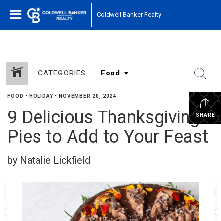
Coldwell Banker Realty
CATEGORIES
FOOD
•
HOLIDAY
•
NOVEMBER 20, 2024
9 Delicious Thanksgiving
SHARE
Pies to Add to Your Feast
by Natalie Lickfield