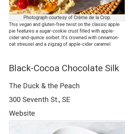
Photograph courtesy of Crème de la Crop.
This vegan and gluten-free twist on the classic apple
pie features a sugar-cookie crust filled with apple-
cider-and-quince sorbet. It’s crowned with cinnamon-
oat streusel and a zigzag of apple-cider caramel.
Black-Cocoa Chocolate Silk
The Duck & the Peach
300 Seventh St., SE
Website