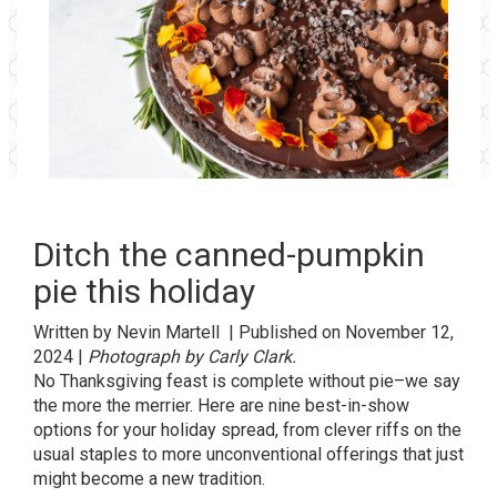
Ditch the canned-pumpkin
pie this holiday
Written by
Nevin Martell
| Published on
November 12,
2024 |
Photograph by Carly Clark.
No
Thanksgiving
feast is complete without pie–we say
the more the merrier. Here are nine best-in-show
options for your holiday spread, from clever riffs on the
usual staples to more unconventional offerings that just
might become a new tradition.