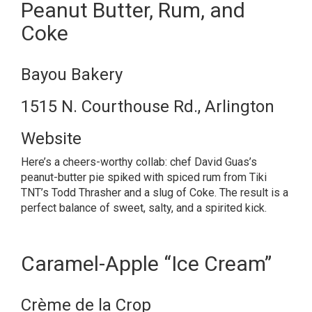
Peanut Butter, Rum, and
Coke
Bayou Bakery
1515 N. Courthouse Rd., Arlington
Website
Here’s a cheers-worthy collab: chef David Guas’s
peanut-butter pie spiked with spiced rum from Tiki
TNT’s Todd Thrasher and a slug of Coke. The result is a
perfect balance of sweet, salty, and a spirited kick.
Caramel-Apple “Ice Cream”
Crème de la Crop