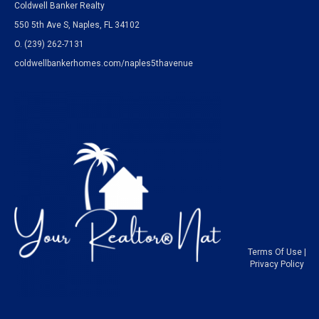
Coldwell Banker Realty
550 5th Ave S, Naples, FL 34102
O.
(239) 262-7131
coldwellbankerhomes.com/naples5thavenue
Terms Of Use
|
Privacy Policy