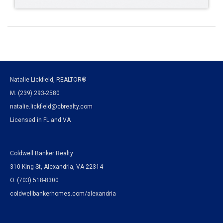
Natalie Lickfield, REALTOR®
M. (239) 293-2580
natalie.lickfield@cbrealty.com
Licensed in FL and VA
Coldwell Banker Realty
310 King St, Alexandria, VA 22314
O. (703) 518-8300
coldwellbankerhomes.com/alexandria