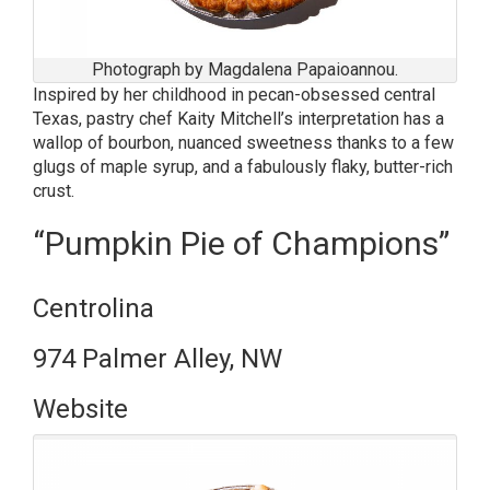
Photograph by Magdalena Papaioannou.
Inspired by her childhood in pecan-obsessed central
Texas, pastry chef Kaity Mitchell’s interpretation has a
wallop of bourbon, nuanced sweetness thanks to a few
glugs of maple syrup, and a fabulously flaky, butter-rich
crust.
“Pumpkin Pie of Champions”
Centrolina
974 Palmer Alley, NW
Website