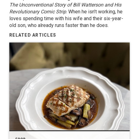
The Unconventional Story of Bill Watterson and His
Revolutionary Comic Strip
. When he isn’t working, he
loves spending time with his wife and their six-year-
old son, who already runs faster than he does.
RELATED ARTICLES