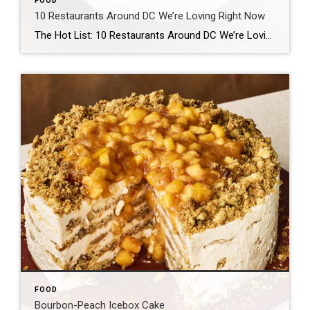
FOOD
10 Restaurants Around DC We’re Loving Right Now
The Hot List: 10 Restaurants Around DC We’re Loving Right Now WRITTEN BY ANN LIMPERT, JESSICA SIDMAN AND IKE ALLEN Welcome to Washingtonian’s Hot List! These are 10 restaurants our food team is particularly excited about right now. Every month, we’ll swap in and out new recommendations—old and new, fancy and casual—that we’ve visited recently […]
FOOD
Bourbon-Peach Icebox Cake