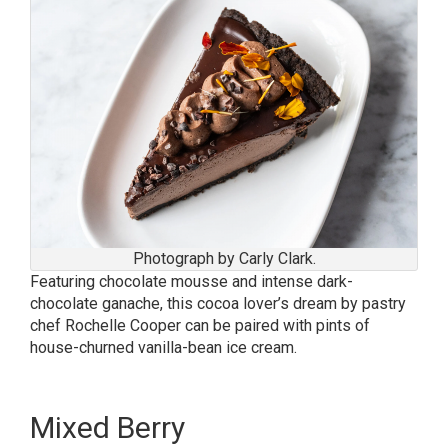
Photograph by Carly Clark.
Featuring chocolate mousse and intense dark-
chocolate ganache, this cocoa lover’s dream by pastry
chef Rochelle Cooper can be paired with pints of
house-churned vanilla-bean ice cream.
Mixed Berry