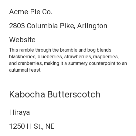
Acme Pie Co.
2803 Columbia Pike, Arlington
Website
This ramble through the bramble and bog blends
blackberries, blueberries, strawberries, raspberries,
and cranberries, making it a summery counterpoint to an
autumnal feast.
Kabocha Butterscotch
Hiraya
1250 H St., NE