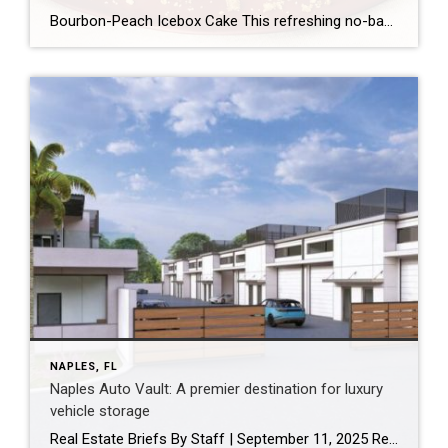
Bourbon-Peach Icebox Cake This refreshing no-bake dessert layers buttery cookies, sweet peach jam, and tangy crème fraîche for a creamy, summery treat. By April McGreger Credit: Victor Protasio / Food Styling by Margaret Monroe Dickey / Prop Styling by Julia Bayless Chill Time: 4 hrs Total Time: 4 hrs 35 mins Servings: 12 Is there […]
NAPLES, FL
Naples Auto Vault: A premier destination for luxury
vehicle storage
Real Estate Briefs By Staff | September 11, 2025 Renderings of the Naples Auto Vault. THE LUTGERT COMPANIES / COURTESY PHOTOS Site work begins on Naples Auto Vault: A premier destination for luxury vehicle storage Site work has commenced on Naples Auto Vault, an exclusive auto and storage condominium community poised to redefine luxury storage […]