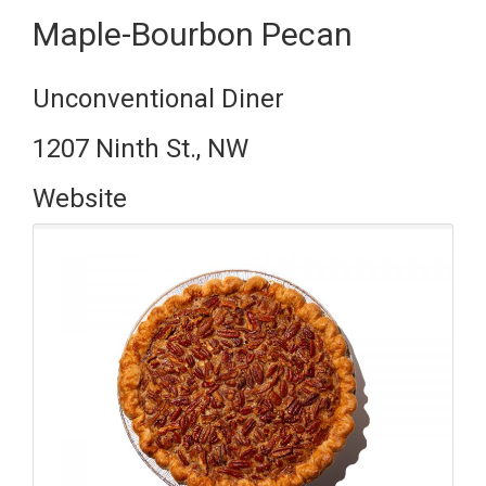
Maple-Bourbon Pecan
Unconventional Diner
1207 Ninth St., NW
Website