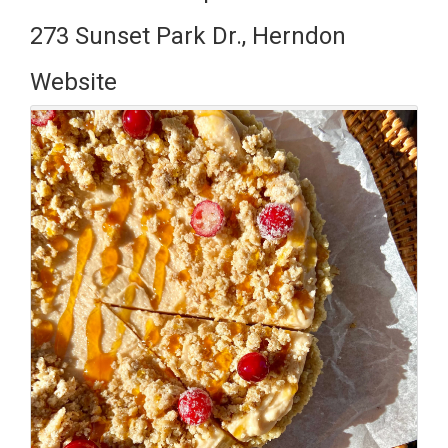
273 Sunset Park Dr., Herndon
Website