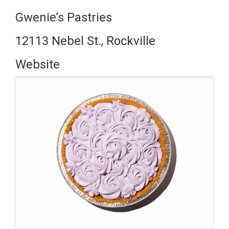
Gwenie’s Pastries
12113 Nebel St., Rockville
Website