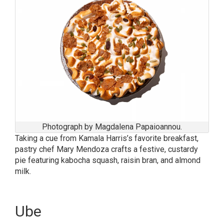
Photograph by Magdalena Papaioannou.
Taking a cue from Kamala Harris’s favorite breakfast,
pastry chef Mary Mendoza crafts a festive, custardy
pie featuring kabocha squash, raisin bran, and almond
milk.
Ube