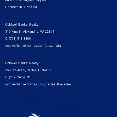
natalie.lickfield@cbrealty.com
Licensed in FL and VA
Coldwell Banker Realty
310 King St, Alexandria, VA 22314
O. (703) 518-8300
coldwellbankerhomes.com/alexandria
Coldwell Banker Realty
550 5th Ave S, Naples, FL 34102
O.
(239) 262-7131
coldwellbankerhomes.com/naples5thavenue