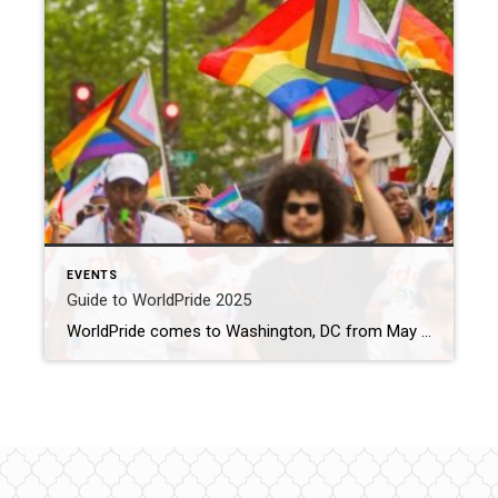
EVENTS
Guide to WorldPride 2025
WorldPride comes to Washington, DC from May 17 to June 8 Source: Washington.org > The District Blog This year marks the 50th anniversary of Pride in Washington, DC and we’re celebrating by making it an all-out international experience. Join the momentous celebrations as the nation’s capital is painted with pride, featuring a variety of events to inspire, […]