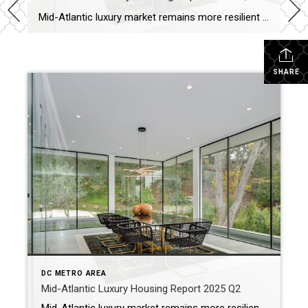
Mid-Atlantic luxury market remains more resilient than the overall market The luxury housing market in the Mid-Atlantic continued to outperform the overall housing market in the second quarter of 2025, with stronger price growth and a faster market pace. Despite elevated mortgage rates and economic uncertainty, luxury buyers remained active, and demand for high-end homes […]
SHARE
DC METRO AREA
Mid-Atlantic Luxury Housing Report 2025 Q2