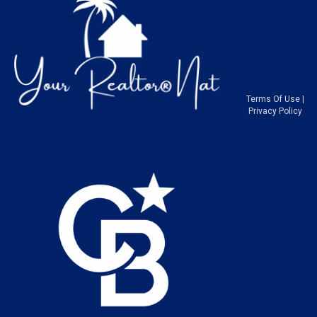
Terms Of Use
|
Privacy Policy