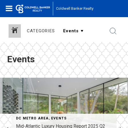
Coldwell Banker Realty
CATEGORIES
Events
DC METRO AREA
,
EVENTS
Mid-Atlantic Luxury Housing Report 2025 Q2