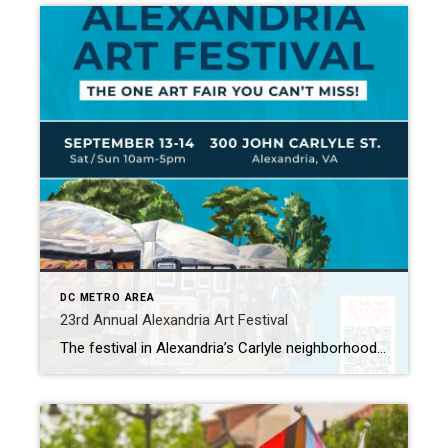
DC METRO AREA
23rd Annual Alexandria Art Festival
The festival in Alexandria’s Carlyle neighborhood showcases artists from all over the country and is rated as one of the top 100 art shows in Sunshine Artist Magazine. John Carlyle Square is a vibrant mixed-use community located in the Eisenhower East district of Alexandria. This neighborhood, situated in the historic Old Town, boasts numerous natural […]