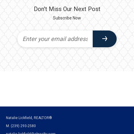
Don't Miss Our Next Post
Subscribe Now
Natalie Lickfield, REALTOR®
M. (239) 293-2580