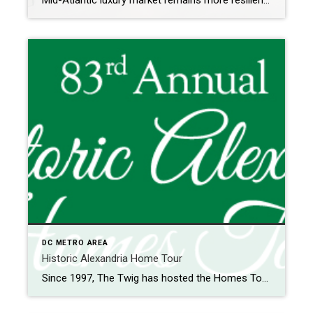
Mid-Atlantic luxury market remains more resilient than the overall market The luxury housing market in the Mid-Atlantic continued to outperform the overall housing market in the second quarter of 2025, with stronger price growth and a faster market pace. Despite elevated mortgage rates and economic uncertainty, luxury buyers remained active, and demand for high-end homes […]
DC METRO AREA
Historic Alexandria Home Tour
Since 1997, The Twig has hosted the Homes Tour offering a self-guided walking tour of beautiful homes and gardens in Old Town Alexandria. The Tour, which began in 1941, was originally hosted by the Hospital’s Senior Auxiliary to raise money for the Hospital. Home highlights often include original and preserved structures, curated artwork, and historical […]